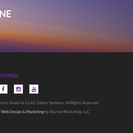
INE
 CYPRES
irtec GmbH & Co.KG Safety Systems, All Rights Reserved.
 Web Design & Marketing
by Beyond Marketing, LLC