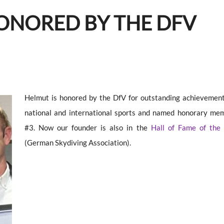
HONORED BY THE DFV
Helmut is honored by the DfV for outstanding achievement
national and international sports and named honorary me
#3. Now our founder is also in the
Hall of Fame of the
(German Skydiving Association).