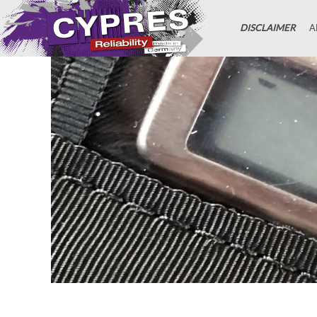
DISCLAIMER
A