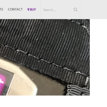
TS
CONTACT
BUY