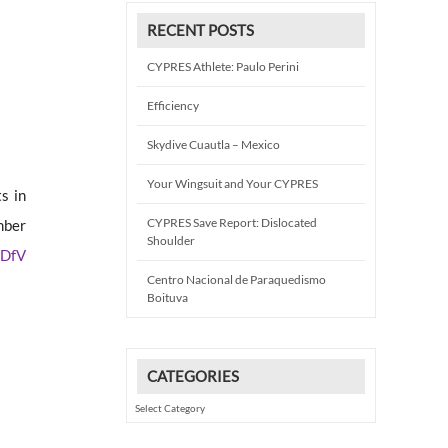
RECENT POSTS
CYPRES Athlete: Paulo Perini
Efficiency
Skydive Cuautla – Mexico
Your Wingsuit and Your CYPRES
s in
CYPRES Save Report: Dislocated
mber
Shoulder
 DfV
Centro Nacional de Paraquedismo
Boituva
CATEGORIES
Categories