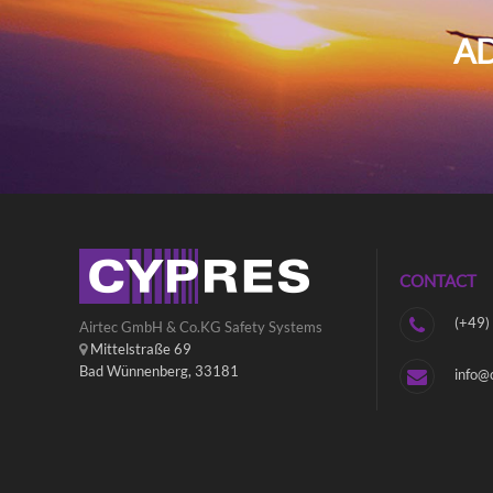
AD
CONTACT
(+49)
Airtec GmbH & Co.KG Safety Systems
Mittelstraße 69
Bad Wünnenberg, 33181
info@