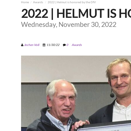
Home
Awards
2022 | Helmut is honored by the DfV
2022 | HELMUT IS 
Wednesday, November 30, 2022
Jochen Voß
11/30/22
0
Awards