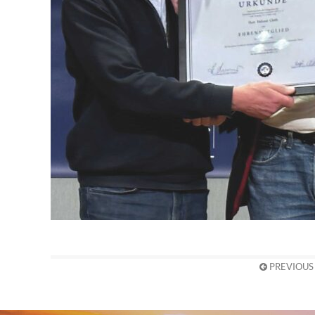
PREVIOUS