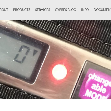
BOUT
PRODUCTS
SERVICES
CYPRES BLOG
INFO
DOCUMEN
Close