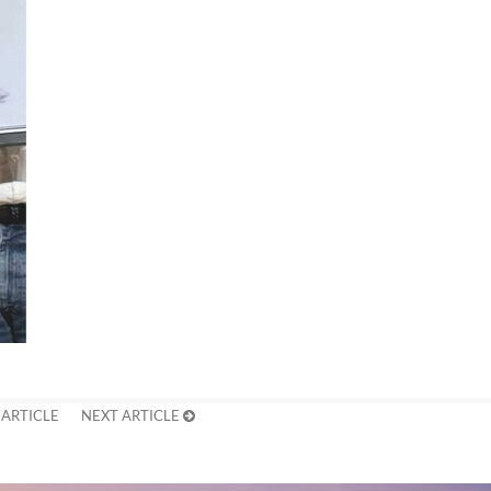
 ARTICLE
NEXT ARTICLE