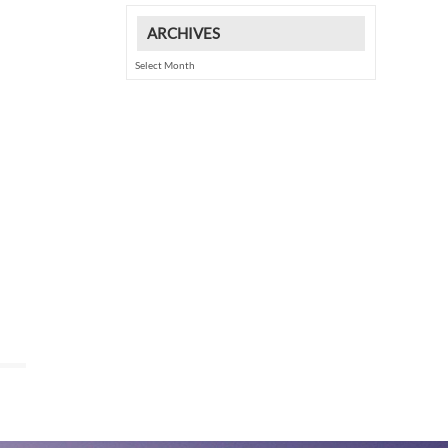
ARCHIVES
Archives