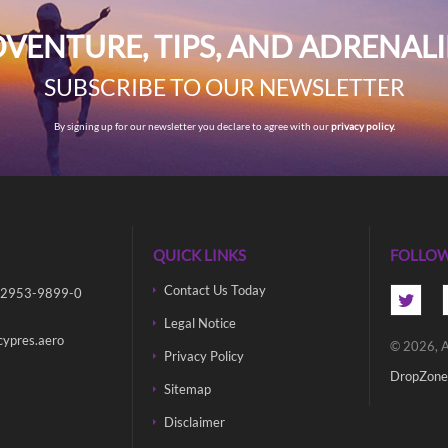
VENTURE, TIPS, AND ADRENAL
SUBSCRIBE TO OUR NEWSLETTER
By signing up for our newsletter you declare to agree with our
privacy policy.
QUICK LINKS
FOLLOW
Contact Us Today
 2953-9899-0
Legal Notice
cypres.aero
© 2026, A
Privacy Policy
DropZone
Sitemap
Disclaimer