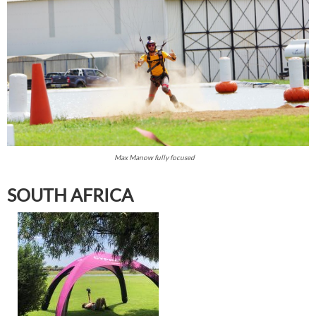
Max Manow fully focused
SOUTH AFRICA