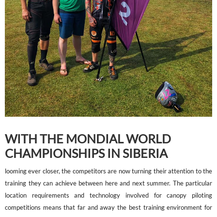
WITH THE MONDIAL WORLD
CHAMPIONSHIPS IN SIBERIA
looming ever closer, the competitors are now turning their attention to the
training they can achieve between here and next summer. The particular
location requirements and technology involved for canopy piloting
competitions means that far and away the best training environment for