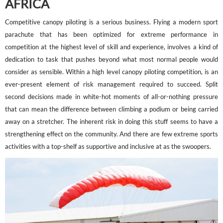
AFRICA
Competitive canopy piloting is a serious business. Flying a modern sport
parachute that has been optimized for extreme performance in
competition at the highest level of skill and experience, involves a kind of
dedication to task that pushes beyond what most normal people would
consider as sensible. Within a high level canopy piloting competition, is an
ever-present element of risk management required to succeed. Split
second decisions made in white-hot moments of all-or-nothing pressure
that can mean the difference between climbing a podium or being carried
away on a stretcher. The inherent risk in doing this stuff seems to have a
strengthening effect on the community. And there are few extreme sports
activities with a top-shelf as supportive and inclusive at as the swoopers.