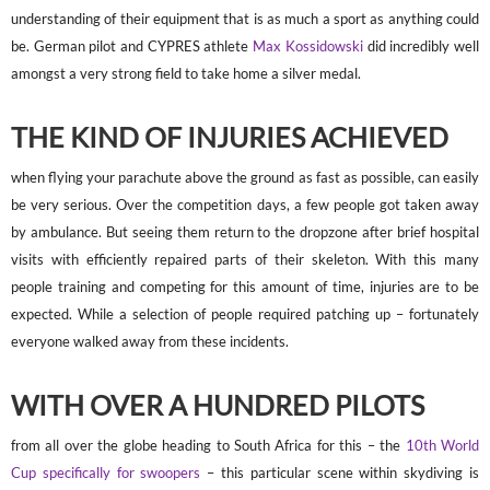
understanding of their equipment that is as much a sport as anything could
be. German pilot and CYPRES athlete
Max Kossidowski
did incredibly well
amongst a very strong field to take home a silver medal.
THE KIND OF INJURIES ACHIEVED
when flying your parachute above the ground as fast as possible, can easily
be very serious. Over the competition days, a few people got taken away
by ambulance. But seeing them return to the dropzone after brief hospital
visits with efficiently repaired parts of their skeleton. With this many
people training and competing for this amount of time, injuries are to be
expected. While a selection of people required patching up – fortunately
everyone walked away from these incidents.
WITH OVER A HUNDRED PILOTS
from all over the globe heading to South Africa for this – the
10th World
Cup specifically for swoopers
– this particular scene within skydiving is