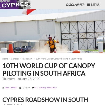
DISCLAIMER
MENU
Close
Home
General
Road Show
10th World Cup of Canopy Piloting in South Africa
10TH WORLD CUP OF CANOPY
PILOTING IN SOUTH AFRICA
Thursday, January 23, 2020
Team CYPRES
1/23/20
0
General
,
Road Show
CYPRES ROADSHOW IN SOUTH