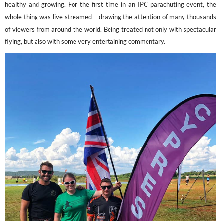
healthy and growing. For the first time in an IPC parachuting event, the
whole thing was live streamed – drawing the attention of many thousands
of viewers from around the world. Being treated not only with spectacular
flying, but also with some very entertaining commentary.