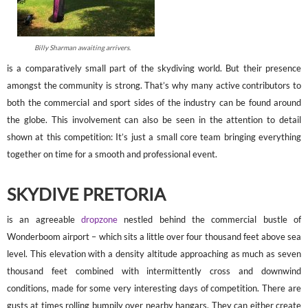
Billy Sharman awaiting arrivers.
is a comparatively small part of the skydiving world. But their presence
amongst the community is strong. That’s why many active contributors to
both the commercial and sport sides of the industry can be found around
the globe. This involvement can also be seen in the attention to detail
shown at this competition: It’s just a small core team bringing everything
together on time for a smooth and professional event.
SKYDIVE PRETORIA
is an agreeable
dropzone
nestled behind the commercial bustle of
Wonderboom airport – which sits a little over four thousand feet above sea
level. This elevation with a density altitude approaching as much as seven
thousand feet combined with intermittently cross and downwind
conditions, made for some very interesting days of competition. There are
gusts at times rolling bumpily over nearby hangars. They can either create