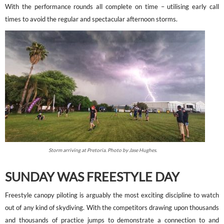
With the performance rounds all complete on time – utilising early call
times to avoid the regular and spectacular afternoon storms.
Storm arriving at Pretoria. Photo by Jase Hughes.
SUNDAY WAS FREESTYLE DAY
Freestyle canopy piloting is arguably the most exciting discipline to watch
out of any kind of skydiving. With the competitors drawing upon thousands
and thousands of practice jumps to demonstrate a connection to and