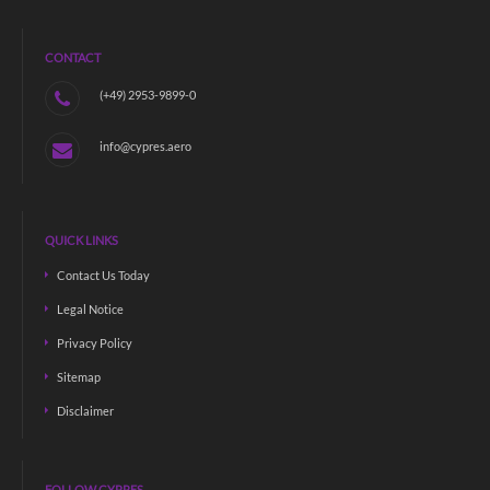
CONTACT
(+49) 2953-9899-0
info@cypres.aero
QUICK LINKS
Contact Us Today
Legal Notice
Privacy Policy
Sitemap
Disclaimer
FOLLOW CYPRES