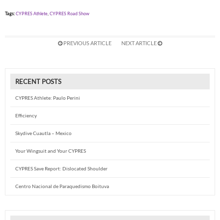
Tags:
CYPRES Athlete
,
CYPRES Road Show
PREVIOUS ARTICLE
NEXT ARTICLE
RECENT POSTS
CYPRES Athlete: Paulo Perini
Efficiency
Skydive Cuautla – Mexico
Your Wingsuit and Your CYPRES
CYPRES Save Report: Dislocated Shoulder
Centro Nacional de Paraquedismo Boituva