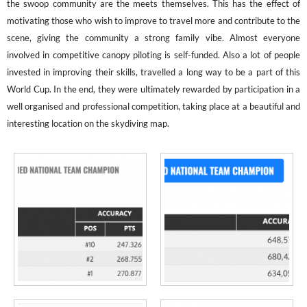
the swoop community are the meets themselves. This has the effect of
motivating those who wish to improve to travel more and contribute to the
scene, giving the community a strong family vibe. Almost everyone
involved in competitive canopy piloting is self-funded. Also a lot of people
invested in improving their skills, travelled a long way to be a part of this
World Cup. In the end, they were ultimately rewarded by participation in a
well organised and professional competition, taking place at a beautiful and
interesting location on the skydiving map.