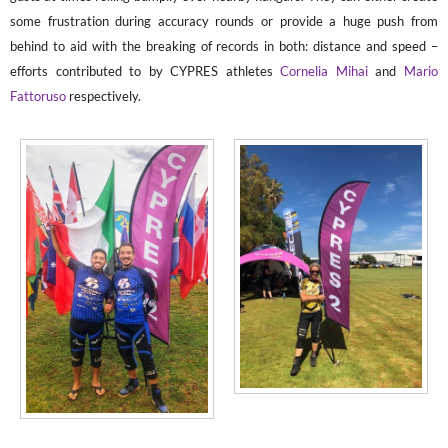
some frustration during accuracy rounds or provide a huge push from
behind to aid with the breaking of records in both: distance and speed –
efforts contributed to by CYPRES athletes
Cornelia Mihai
and
Mario
Fattoruso
respectively.