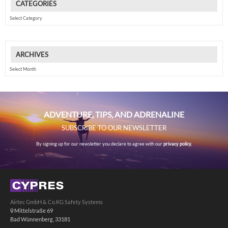
CATEGORIES
Categories
ARCHIVES
Archives
ADVENTURE, TIPS, AND ADRENALINE
SUBSCRIBE TO OUR NEWSLETTER
By signing up for our newsletter you declare to agree with our
privacy policy.
Airtec GmbH & Co.KG Safety Systems
Mittelstraße 69
Bad Wünnenberg, 33181