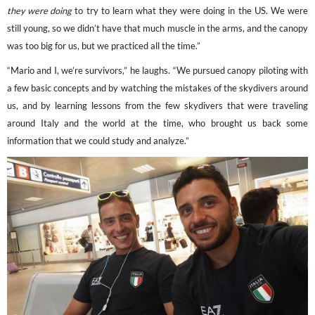
they were doing
to try to learn what they were doing in the US. We were
still young, so we didn’t have that much muscle in the arms, and the canopy
was too big for us, but we practiced all the time.”
“Mario and I, we’re survivors,” he laughs. “We pursued canopy piloting with
a few basic concepts and by watching the mistakes of the skydivers around
us, and by learning lessons from the few skydivers that were traveling
around Italy and the world at the time, who brought us back some
information that we could study and analyze.”