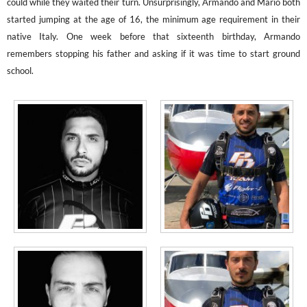
could while they waited their turn. Unsurprisingly, Armando and Mario both
started jumping at the age of 16, the minimum age requirement in their
native Italy. One week before that sixteenth birthday, Armando
remembers stopping his father and asking if it was time to start ground
school.