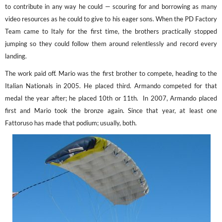
to contribute in any way he could — scouring for and borrowing as many
video resources as he could to give to his eager sons. When the PD Factory
Team came to Italy for the first time, the brothers practically stopped
jumping so they could follow them around relentlessly and record every
landing.
The work paid off. Mario was the first brother to compete, heading to the
Italian Nationals in 2005. He placed third. Armando competed for that
medal the year after; he placed 10
th
or 11
th
. In 2007, Armando placed
first and Mario took the bronze again. Since that year, at least one
Fattoruso has made that podium; usually, both.