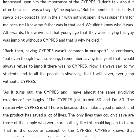
impressed upon him the importance of the CYPRES. “I don’t talk about it
often because it was a tragedy,” he explains, “But I remember it so clearly. I
saw a black object falling in the air with nothing open. It was super hard for
me because I knew my father was in that load. We didn’t know who it was.
Afterwards, I knew even at that young age that they were saying this guy
was jumping without a CYPRES and that is why he died. ”
“Back then, having CYPRES wasn’t common in our sport,” he continues,
“but even though I was so young, I remember saying to myself that I would
always refuse to jump if there was no CYPRES. Now, I always say to my
students–and to all the people in skydiving–that I will never, ever jump
without a CYPRES.”
“As it turns out, the CYPRES and I have almost the same skydiving
experience,” he laughs. “The CYPRES just turned 30 and I’m 33. The
reason why CYPRES is still here is because they make a good product, and
the product has saved a lot of lives. The only lives they couldn’t save are
those of the people who were sure nothing like this could happen to them.
That is the opposite concept of the CYPRES. CYPRES knows that