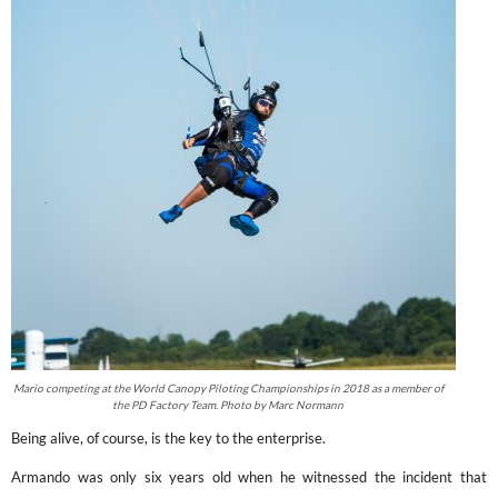
Mario competing at the World Canopy Piloting Championships in 2018 as a member of
the PD Factory Team. Photo by Marc Normann
Being alive, of course, is the key to the enterprise.
Armando was only six years old when he witnessed the incident that