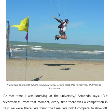
Mario swooping at the 2005 Italian National Swoop meet. Photo courtesy of Armando
Fattoruso
“At that time, I was studying at the university,” Armando says. “But
nevertheless, from that moment, every time there was a competition in
Italy, we were there. We found the time. We didn’t compete to show off,