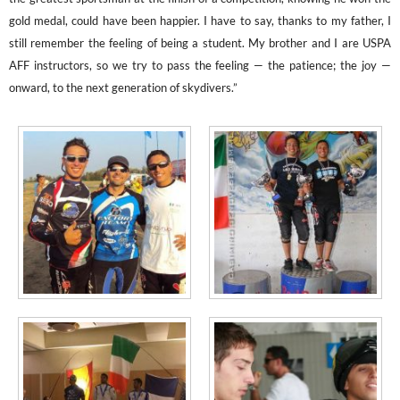
gold medal, could have been happier. I have to say, thanks to my father, I
still remember the feeling of being a student. My brother a
nd I are USPA
AFF instructo
rs, so we try to pass the feeling — the patience; the joy —
onward, to the next generation of skydivers.”