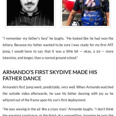
“I remember my father’s face” he laughs. “He looked like he had won the
lottery. Because my father wanted to be sure I was ready for my first AFF
jump, I would have to say that it was a little bit — okay, a
lot
— more
intensive, and longer, than a normal ground school.”
ARMANDO’S FIRST SKYDIVE MADE HIS
FATHER DANCE
Armando’s first jump went, predictably, very well. When Armando watched
the outside video afterwards, he saw his father dancing with joy as he
whizzed out of the frame upon his son’s first deployment.
“He was waving in the air like a crazy man,” Armando laughs. “I don’t think
the greatest sportsman at the finish of a competition, knowing he won the