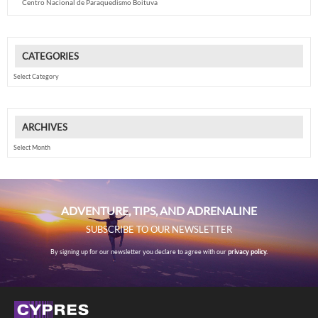
Centro Nacional de Paraquedismo Boituva
CATEGORIES
Categories
ARCHIVES
Archives
ADVENTURE, TIPS, AND ADRENALINE
SUBSCRIBE TO OUR NEWSLETTER
By signing up for our newsletter you declare to agree with our
privacy policy.