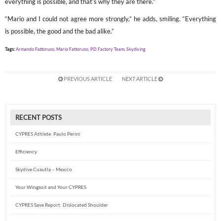
everything is possible, and that’s why they are there.”
“Mario and I could not agree more strongly,” he adds, smiling. “Everything
is possible, the good and the bad alike.”
Tags:
Armando Fattoruso
,
Mario Fattoruso
,
PD Factory Team
,
Skydiving
PREVIOUS ARTICLE
NEXT ARTICLE
RECENT POSTS
CYPRES Athlete: Paulo Perini
Efficiency
Skydive Cuautla – Mexico
Your Wingsuit and Your CYPRES
CYPRES Save Report: Dislocated Shoulder