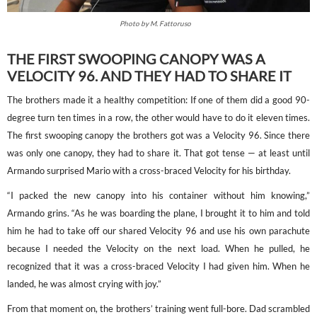
Photo by M. Fattoruso
THE FIRST SWOOPING CANOPY WAS A
VELOCITY 96. AND THEY HAD TO SHARE IT
The brothers made it a healthy competition: If one of them did a good 90-
degree turn ten times in a row, the other would have to do it eleven times.
The first swooping canopy the brothers got was a Velocity 96. Since there
was only one canopy, they had to share it. That got tense — at least until
Armando surprised Mario with a cross-braced Velocity for his birthday.
“I packed the new canopy into his container without him knowing,”
Armando grins. “As he was boarding the plane, I brought it to him and told
him he had to take off our shared Velocity 96 and use his own parachute
because I needed the Velocity on the next load. When he pulled, he
recognized that it was a cross-braced Velocity I had given him. When he
landed, he was almost crying with joy.”
From that moment on, the brothers’ training went full-bore. Dad scrambled