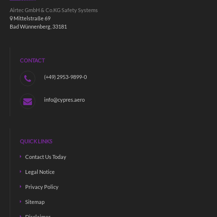
Airtec GmbH & Co.KG Safety Systems
Mittelstraße 69
Bad Wünnenberg, 33181
CONTACT
(+49) 2953-9899-0
info@cypres.aero
QUICK LINKS
Contact Us Today
Legal Notice
Privacy Policy
Sitemap
Disclaimer