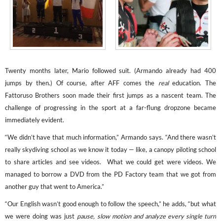
Twenty months later, Mario followed suit. (Armando
already had 400
jumps by then.) Of course, after AFF comes the
real
education. The
Fattoruso Brothers soon made their first jumps as a nascent team. The
challenge of progressing in the sport at a far-flung dropzone became
immediately evident.
“We didn’t have that much information,” Armando says. “And there wasn’t
really skydiving school as we know it today — like, a canopy piloting school
to share articles and see videos. What we could get were videos. We
managed to borrow a DVD from the PD Factory team that we got from
another guy that went to America.”
“Our English wasn’t good enough to follow the speech,” he adds, “but what
we were doing was just
pause, slow motion and analyze every single turn