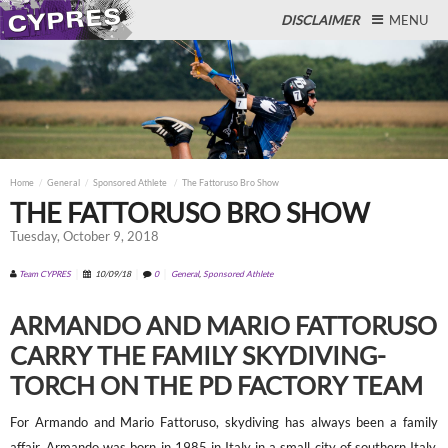
DISCLAIMER
MENU
Close
Home
General
Sponsored Athlete
The Fattoruso Bro Show
THE FATTORUSO BRO SHOW
Tuesday, October 9, 2018
Team CYPRES
10/09/18
0
General
,
Sponsored Athlete
ARMANDO AND MARIO FATTORUSO
CARRY THE FAMILY SKYDIVING-
TORCH ON THE PD FACTORY TEAM
For Armando and Mario Fattoruso, skydiving has always been a family
affair. Armando was born in 1985 in Italy in a small city of southern Italy,