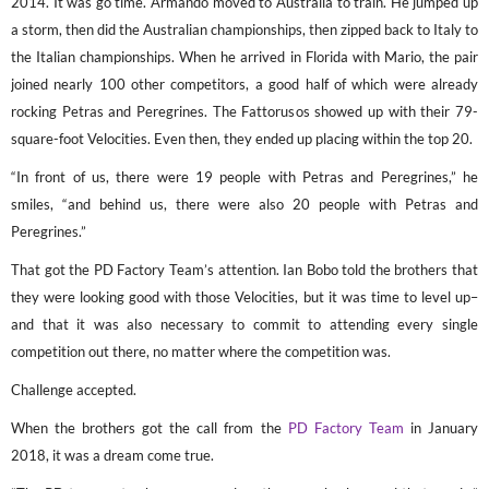
2014. It was go time. Armando moved to Australia to train. He jumped up
a storm, then did the Australian championships, then zipped back to Italy to
the Italian championships. When he arrived in Florida with Mario, the pair
joined nearly 100 other competitors, a good half of which were already
rocking Petras and Peregrines. The Fattorusos showed up with their 79-
square-foot Velocities. Even then, they ended up placing within the top 20.
“In front of us, there were 19 people with Petras and Peregrines,” he
smiles, “and behind us, there were also 20 people with Petras and
Peregrines.”
That got the PD Factory Team’s attention. Ian Bobo told the brothers that
they were looking good with those Velocities, but it was time to level up–
and that it was also necessary to commit to attending every single
competition out there, no matter where the competition was.
Challenge accepted.
When the brothers got the call from the
PD Factory Team
in January
2018, it was a dream come true.