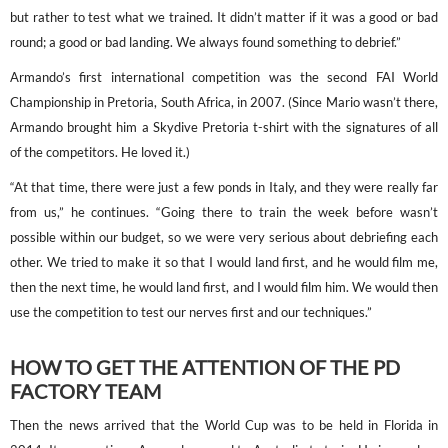
but rather to test what we trained. It didn’t matter if it was a good or bad
round; a good or bad landing. We always found something to debrief.”
Armando’s first international competition was the second FAI World
Championship in Pretoria, South Africa, in 2007. (Since Mario wasn’t there,
Armando brought him a Skydive Pretoria t-shirt with the signatures of all
of the competitors. He loved it.)
“At that time, there were just a few ponds in Italy, and they were really far
from us,” he continues. “Going there to train the week before wasn’t
possible within our budget, so we were very serious about debriefing each
other. We tried to make it so that I would land first, and he would film me,
then the next time, he would land first, and I would film him. We would then
use the competition to test our nerves first and our techniques.”
HOW TO GET THE ATTENTION OF THE PD
FACTORY TEAM
Then the news arrived that the World Cup was to be held in Florida in