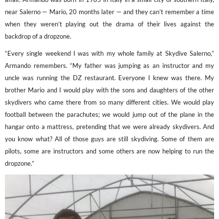
near Salerno — Mario, 20 months later — and they can’t remember a time
when they weren’t playing out the drama of their lives against the
backdrop of a dropzone.
“Every single weekend I was with my whole family at Skydive Salerno,”
Armando remembers. “My father was jumping as an instructor and my
uncle was running the DZ restaurant. Everyone I knew was there. My
brother Mario and I would play with the sons and daughters of the other
skydivers who came there from so many different cities. We would play
football between the parachutes; we would jump out of the plane in the
hangar onto a mattress, pretending that we were already skydivers. And
you know what? All of those guys are still skydiving. Some of them are
pilots, some are instructors and some others are now helping to run the
dropzone.”