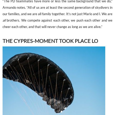
“The PD teammates have more or less the same background that we do,”
Armando notes. “All of us are at least the second generation of skydivers in
our families, and we are all family together. It’s not just Mario and I. We are
all
brothers. We compete against each other, we push each other and we
cheer each other, and that will never change as long as we are alive.”
THE CYPRES-MOMENT TOOK PLACE LO