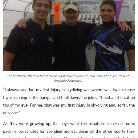
The brothers with their father at the 2008 Italian Swoop Tour in Fano. Photo courtesy of
Armando Fattoruso.
“I always say that my first injury in skydiving was when I was two because
I was running in the hangar and I fell down,” he jokes. “I had a little cut on
top of my eye. For me, that was my first injury in skydiving and, so far, the
only one.”
As they were growing up, the boys went the usual dropzone-kid route:
packing parachutes for spending money; doing all the other sports they