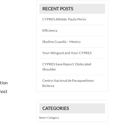
RECENT POSTS
CYPRES Athlete: Paulo Perini
Efficiency
Skydive Cuautla – Mexico
Your Wingsuit and Your CYPRES
CYPRES Save Report: Dislocated
Shoulder
Centro Nacional de Paraquedismo
tion
Boituva
most
CATEGORIES
Categories