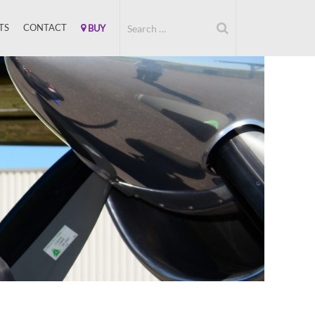
TS
CONTACT
BUY