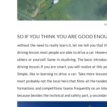
100
SO IF YOU THINK YOU ARE GOOD ENOU
without the need to really learn it, let me tell you that t
driving lesson most people are able to drive a car. Howev
others or yourself. Same in skydiving. The basic introduct
driving lesson. If you are smart, you will realize at this 
Simple, like in learning to drive a car: Take more lesso
most probably not the local hero that films all the tand
formations and competitions teams frequently on an int
because besides the technical and safety part, a secondar