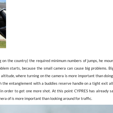
g on the country) the required minimum numbers of jumps, he moun
roblem starts, because the small camera can cause big problems. Bi
 altitude, where turning on the camera is more important than doing
h the entanglement with a buddies reserve handle on a tight exit all
 in order to get one more shot. At this point CYPRES has already s
mera of is more important than looking around for traffic.