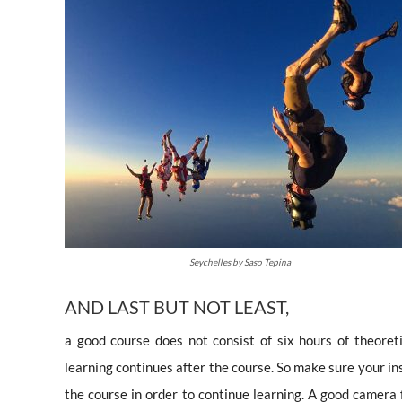
Seychelles by Saso Tepina
AND LAST BUT NOT LEAST,
a good course does not consist of six hours of theore
learning continues after the course. So make sure your ins
the course in order to continue learning. A good camera 