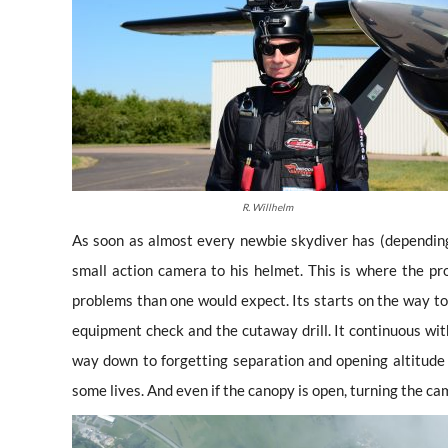
R. Willhelm
As soon as almost every newbie skydiver has (dependin
small action camera to his helmet. This is where the p
problems than one would expect. Its starts on the way to
equipment check and the cutaway drill. It continuous wit
way down to forgetting separation and opening altitude
some lives. And even if the canopy is open, turning the ca