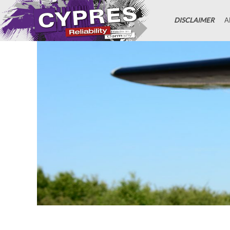
DISCLAIMER
A