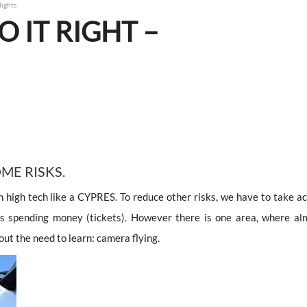
lights
O IT RIGHT –
OME RISKS.
high tech like a CYPRES. To reduce other risks, we have to take ac
ns spending money (tickets). However there is one area, where al
ut the need to learn: camera flying.