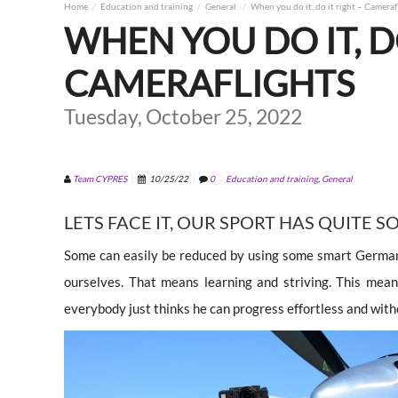
Home
Education and training
General
When you do it, do it right – Cameraf
WHEN YOU DO IT, D
CAMERAFLIGHTS
Tuesday, October 25, 2022
Team CYPRES
10/25/22
0
Education and training
,
General
LETS FACE IT, OUR SPORT HAS QUITE S
Some can easily be reduced by using some smart German 
ourselves. That means learning and striving. This mea
everybody just thinks he can progress effortless and witho