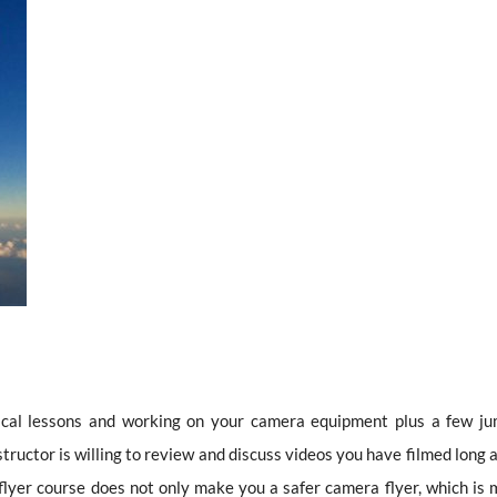
tical lessons and working on your camera equipment plus a few ju
tructor is willing to review and discuss videos you have filmed long 
flyer course does not only make you a safer camera flyer, which is 