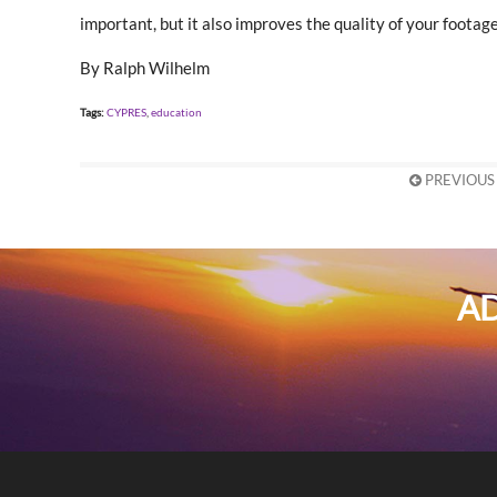
important, but it also improves the quality of your footage
By Ralph Wilhelm
Tags:
CYPRES
,
education
PREVIOUS
AD