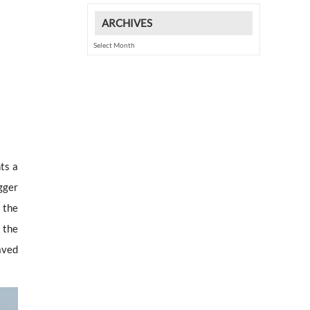
ARCHIVES
Archives
ts a
gger
 the
 the
aved