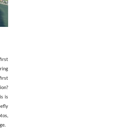
first
ering
first
tion?
s is
efly
tos,
ge.