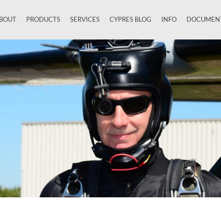
BOUT
PRODUCTS
SERVICES
CYPRES BLOG
INFO
DOCUMEN
Close