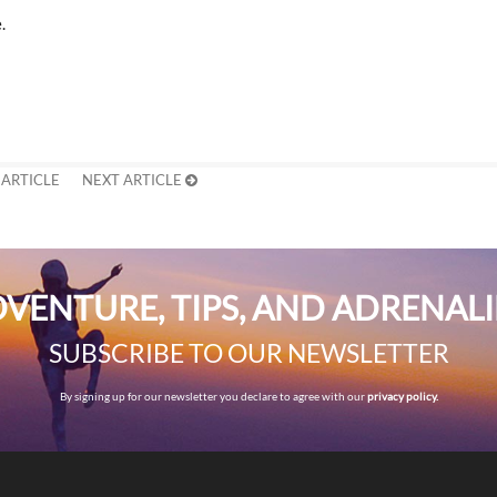
.
 ARTICLE
NEXT ARTICLE
VENTURE, TIPS, AND ADRENAL
SUBSCRIBE TO OUR NEWSLETTER
By signing up for our newsletter you declare to agree with our
privacy policy.