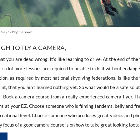
way by Virginie Seyler
GH TO FLY A CAMERA,
hat you are dead wrong. It’s like learning to drive. At the end of the 
er a lot more lessons are required to be able to do it without endang
ion, as required by most national skydiving federations, is like the 
point, that you ain’t learned nothing yet. So what would be a safe solu
ns. Book a camera course from a really experienced camera flyer. Thi
ems at your DZ. Choose someone who is filming tandems, belly and fre
ernational level. Choose someone who produces great videos and pho
y focus of a good camera course is on how to take great looking foota