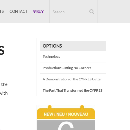
TS
CONTACT
BUY
OPTIONS
S
Technology
Production: Cutting No Corners
A Demonstration of the CYPRES Cutter
 the
The Part That Transformed the CYPRES
with
e