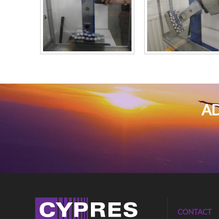
AD
CONTACT