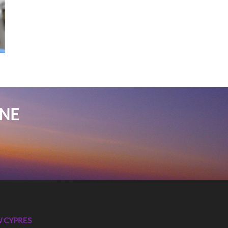
INE
 CYPRES