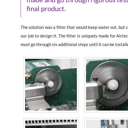
final product.
The solution was a filter that would keep water out, but st
our job to design it. The filter is uniquely made for Air
must go through six additional steps until it can be instal