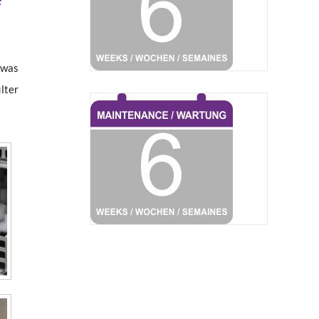
t was
ilter