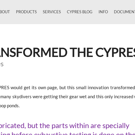
BOUT
PRODUCTS
SERVICES
CYPRES BLOG
INFO
DOCUMEN
Close
ANSFORMED THE CYPRE
es
YPRES would get its own page, but this small innovation transformed
ny skydivers were getting their gear wet and this only increased 
woop ponds.
icated, but the parts within are specially
ing before exhaustive testing is done on th