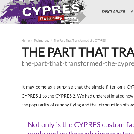
DISCLAIMER
A
Home
Technology
The Part That Transformed the CYPRES
THE PART THAT TR
the-part-that-transformed-the-cypr
It may come as a surprise that the simple filter on a C
CYPRES 1 to the CYPRES 2. We had underestimated how ma
the popularity of canopy flying and the introduction of s
Not only is the CYPRES custom fabr
made and go through rigorous test