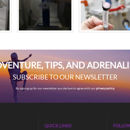
VENTURE, TIPS, AND ADRENAL
SUBSCRIBE TO OUR NEWSLETTER
By signing up for our newsletter you declare to agree with our
privacy policy.
QUICK LINKS
FOLLOW