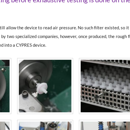
ill allow the device to read air pressure. No such filter existed, so i
tec by two specialized companies, however, once produced, the rough f
led into a CYPRES device.