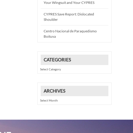
Your Wingsuit and Your CYPRES
CYPRES Save Report: Dislocated
Shoulder
Centro Nacional de Paraquedismo
Boituva
CATEGORIES
Categories
ARCHIVES
Archives