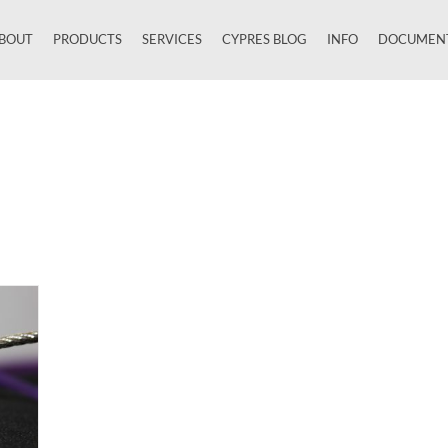
BOUT
PRODUCTS
SERVICES
CYPRES BLOG
INFO
DOCUMEN
Close