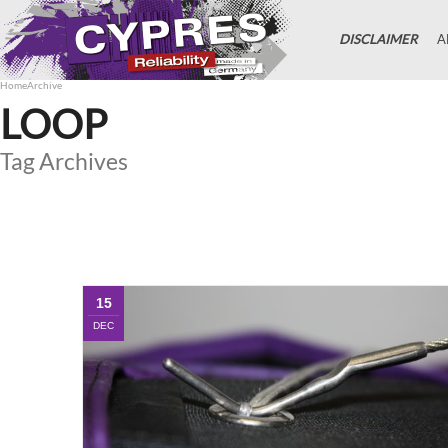
DISCLAIMER
A
Home
Archive
LOOP
Tag Archives
15
DEC