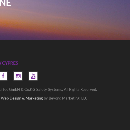
INE
 CYPRES
irtec GmbH & Co.KG Safety Systems, All Rights Reserved.
 Web Design & Marketing
by Beyond Marketing, LLC