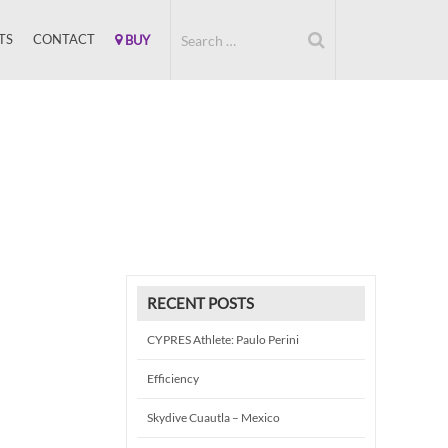
TS
CONTACT
BUY
RECENT POSTS
CYPRES Athlete: Paulo Perini
Efficiency
Skydive Cuautla – Mexico