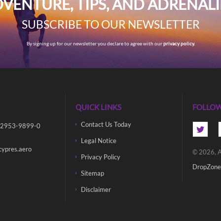
VENTURE, TIPS, AND ADRENAL
SUBSCRIBE TO OUR NEWSLETTER
By signing up for our newsletter you declare to agree with our
privacy policy.
QUICK LINKS
FOLLOW
Contact Us Today
 2953-9899-0
Legal Notice
cypres.aero
© 2026, A
Privacy Policy
DropZone
Sitemap
Disclaimer