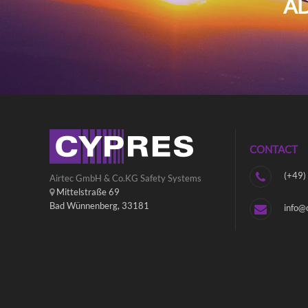
AD
CONTACT
(+49)
Airtec GmbH & Co.KG Safety Systems
Mittelstraße 69
Bad Wünnenberg, 33181
info@