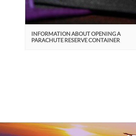
INFORMATION ABOUT OPENING A
PARACHUTE RESERVE CONTAINER