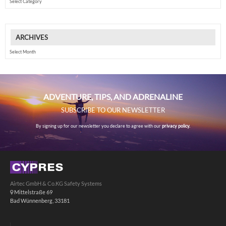
ARCHIVES
Archives
ADVENTURE, TIPS, AND ADRENALINE
SUBSCRIBE TO OUR NEWSLETTER
By signing up for our newsletter you declare to agree with our
privacy policy.
Airtec GmbH & Co.KG Safety Systems
Mittelstraße 69
Bad Wünnenberg, 33181