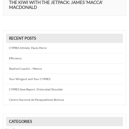
THE KIWI WITH THE JETPACK: JAMES ‘MACCA’
MACDONALD
RECENT POSTS
CYPRES Athlete: Paulo Perini
Efficiency
Skydive Cuautla – Mexico
Your Wingsuit and Your CYPRES
CYPRES Save Report: Dislocated Shoulder
Centro Nacional de Paraquedismo Boituva
CATEGORIES
Categories