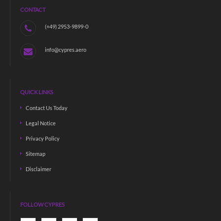
CONTACT
(+49) 2953-9899-0
info@cypres.aero
QUICK LINKS
Contact Us Today
Legal Notice
Privacy Policy
Sitemap
Disclaimer
FOLLOW CYPRES