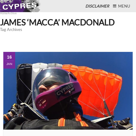
DISCLAIMER
MENU
Home
Archive
JAMES ‘MACCA’ MACDONALD
Tag Archives
Close
16
JAN