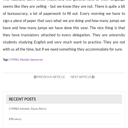
seems like they are yelling – but we know they are not. There is quite a bit
of bureaucracy, a lot of paperwork to fill out. Every morning we have to
sign a piece of paper that says what we are doing and how many jumps we
have and how many jumps we have done this year. The nice thing is that
they have translators attached to every delegation. They are university
students studying English and very much want to practice. They are not
with us all the time, but if we need something they accommodate for sure.
Tags:
CYPRES
,
Mondial
,
Sponsored
PREVIOUS ARTICLE
NEXT ARTICLE
RECENT POSTS
CYPRES Athlete: Paulo Perini
Efficiency