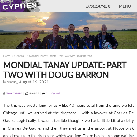
DISCLAIMER
MENU
Close
Home
General
Mondial Tanay Update: Part Two With Doug Barron
MONDIAL TANAY UPDATE: PART
TWO WITH DOUG BARRON
Monday, August 16, 2021
Team CYPRES
8/16/21
0
General
The trip was pretty long for us – like 40 hours total from the time we left
Chicago until we arrived at the dropzone – with a layover at Charles De
Gaulle. Logistically, it wasn’t terrible though – we had a little bit of a delay
in Charles De Gaulle, and then they met us in the airport at Novosibirsk
and drove us to the drop zone which was fine. There has been some waiting