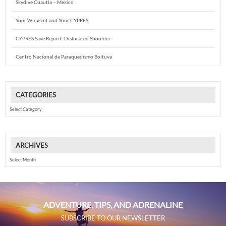
Skydive Cuautla – Mexico
Your Wingsuit and Your CYPRES
CYPRES Save Report: Dislocated Shoulder
Centro Nacional de Paraquedismo Boituva
CATEGORIES
Categories
ARCHIVES
Archives
ADVENTURE, TIPS, AND ADRENALINE
SUBSCRIBE TO OUR NEWSLETTER