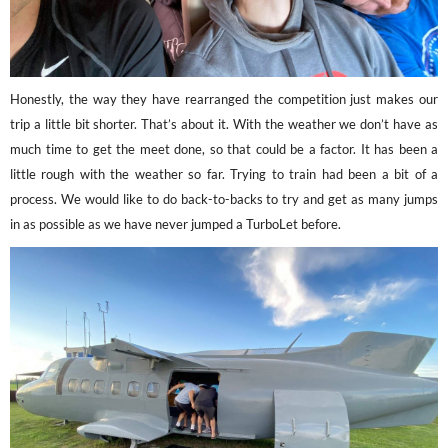
Honestly, the way they have rearranged the competition just makes our
trip a little bit shorter. That’s about it. With the weather we don’t have as
much time to get the meet done, so that could be a factor. It has been a
little rough with the weather so far. Trying to train had been a bit of a
process. We would like to do back-to-backs to try and get as many jumps
in as possible as we have never jumped a TurboLet before.