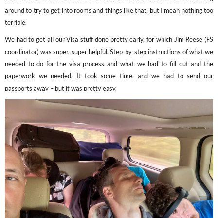
around to try to get into rooms and things like that, but I mean nothing too
terrible.
We had to get all our Visa stuff done pretty early, for which Jim Reese (FS
coordinator) was super, super helpful. Step-by-step instructions of what we
needed to do for the visa process and what we had to fill out and the
paperwork we needed. It took some time, and we had to send our
passports away – but it was pretty easy.