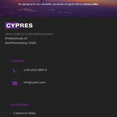
By signing up for our newsletter you declare to agree with our
privacy policy.
Airtec GmbH & Co.KG Safety Systems
Mittelstraße 69
Bad Wünnenberg, 33181
CONTACT
(+49) 2953-9899-0
info@cypres.aero
QUICK LINKS
Contact Us Today