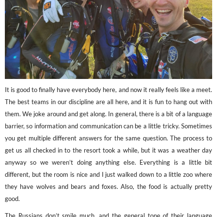
It is good to finally have everybody here, and now it really feels like a meet.
The best teams in our discipline are all here, and it is fun to hang out with
them. We joke around and get along. In general, there is a bit of a language
barrier, so information and communication can be a little tricky. Sometimes
you get multiple different answers for the same question. The process to
get us all checked in to the resort took a while, but it was a weather day
anyway so we weren’t doing anything else. Everything is a little bit
different, but the room is nice and I just walked down to a little zoo where
they have wolves and bears and foxes. Also, the food is actually pretty
good.
The Russians don’t smile much, and the general tone of their language