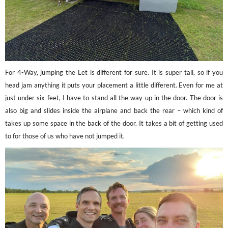
For 4-Way, jumping the Let is different for sure. It is super tall, so if you
head jam anything it puts your placement a little different. Even for me at
just under six feet, I have to stand all the way up in the door. The door is
also big and slides inside the airplane and back the rear – which kind of
takes up some space in the back of the door. It takes a bit of getting used
to for those of us who have not jumped it.