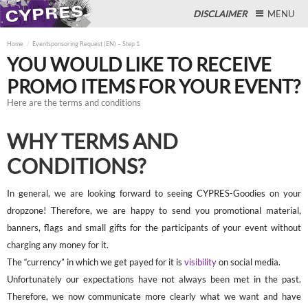
DISCLAIMER
MENU
Home
Eventsponsoring Request (EN) – Step 1
YOU WOULD LIKE TO RECEIVE
PROMO ITEMS FOR YOUR EVENT?
Close
Here are the terms and conditions
WHY TERMS AND
CONDITIONS?
In general, we are looking forward to seeing CYPRES-Goodies on your
dropzone! Therefore, we are happy to send you promotional material,
banners, flags and small gifts for the participants of your event without
charging any money for it.
The “currency” in which we get payed for it is
visibility
on social media.
Unfortunately our expectations have not always been met in the past.
Therefore, we now communicate more clearly what we want and have