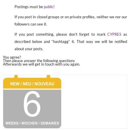
Postings must be
public
!
If you post in closed groups or on private profiles, neither we nor our
followers can see it.
If you post something, please don’t forget to mark
CYPRES
as
described below and “hashtagg” it. That way we will be notified
about your posts.
You agree?
Then please answer the following questions
Afterwards we will get in touch with you again.