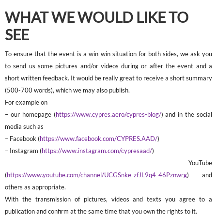
WHAT WE WOULD LIKE TO
SEE
To ensure that the event is a win-win situation for both sides, we ask you
to send us some pictures and/or videos during or after the event and a
short written feedback. It would be really great to receive a short summary
(500-700 words), which we may also publish.
For example on
– our homepage (
https://www.cypres.aero/cypres-blog/
) and in the social
media such as
– Facebook (
https://www.facebook.com/CYPRES.AAD/
)
– Instagram (
https://www.instagram.com/cypresaad/
)
– YouTube
(
https://www.youtube.com/channel/UCGSnke_zfJL9q4_46Pznwrg
) and
others as appropriate.
With the transmission of pictures, videos and texts you agree to a
publication and confirm at the same time that you own the rights to it.