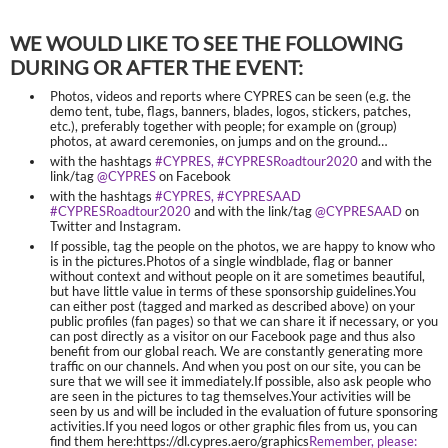
WE WOULD LIKE TO SEE THE FOLLOWING
DURING OR AFTER THE EVENT:
Photos, videos and reports where CYPRES can be seen (e.g. the
demo tent, tube, flags, banners, blades, logos, stickers, patches,
etc.), preferably together with people; for example on (group)
photos, at award ceremonies, on jumps and on the ground…
with the hashtags
#CYPRES, #CYPRESRoadtour2020
and with the
link/tag
@CYPRES
on Facebook
with the hashtags
#CYPRES, #CYPRESAAD
#CYPRESRoadtour2020
and with the link/tag
@CYPRESAAD
on
Twitter and Instagram.
If possible, tag the people on the photos, we are happy to know who
is in the pictures.Photos of a single windblade, flag or banner
without context and without people on it are sometimes beautiful,
but have little value in terms of these sponsorship guidelines.You
can either post (tagged and marked as described above) on your
public profiles (fan pages) so that we can share it if necessary, or you
can post directly as a visitor on our Facebook page and thus also
benefit from our global reach. We are constantly generating more
traffic on our channels. And when you post on our site, you can be
sure that we will see it immediately.If possible, also ask people who
are seen in the pictures to tag themselves.Your activities will be
seen by us and will be included in the evaluation of future sponsoring
activities.If you need logos or other graphic files from us, you can
find them here:https://dl.cypres.aero/graphics
Remember, please: