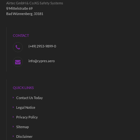
Airtec GmbH & Co.KG Safety Systems
Mittelstraße 69
Bad Wünnenberg, 33181
CONTACT
(+49) 2953-9899-0
info@cypres.aero
QUICK LINKS
Contact Us Today
Legal Notice
Privacy Policy
Sitemap
Disclaimer