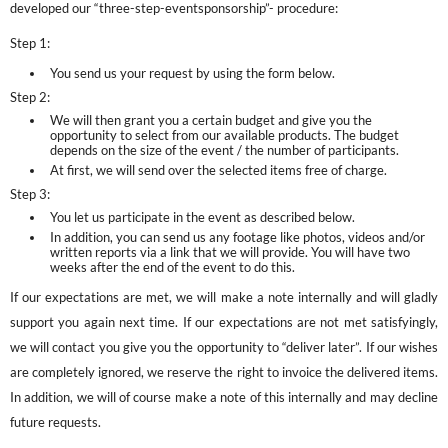
developed our “three-step-eventsponsorship”- procedure:
Step 1:
You send us your request by using the form below.
Step 2:
We will then grant you a certain budget and give you the
opportunity to select from our available products. The budget
depends on the size of the event / the number of participants.
At first, we will send over the selected items free of charge.
Step 3:
You let us participate in the event as described below.
In addition, you can send us any footage like photos, videos and/or
written reports via a link that we will provide. You will have two
weeks after the end of the event to do this.
If our expectations are met, we will make a note internally and will gladly
support you again next time. If our expectations are not met satisfyingly,
we will contact you give you the opportunity to “deliver later”. If our wishes
are completely ignored, we reserve the right to invoice the delivered items.
In addition, we will of course make a note of this internally and may decline
future requests.