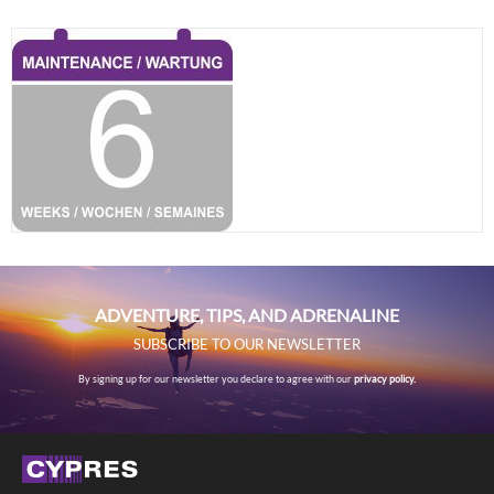
ADVENTURE, TIPS, AND ADRENALINE
SUBSCRIBE TO OUR NEWSLETTER
By signing up for our newsletter you declare to agree with our
privacy policy.