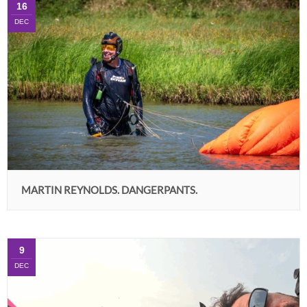
16
DEC
MARTIN REYNOLDS. DANGERPANTS.
9
DEC