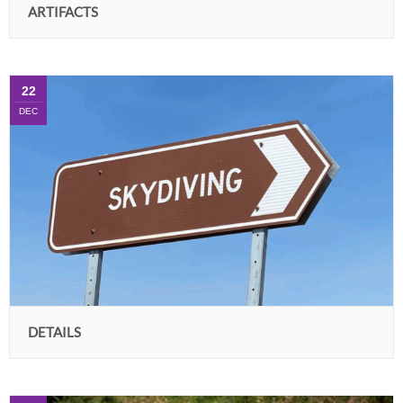
ARTIFACTS
22
DEC
DETAILS