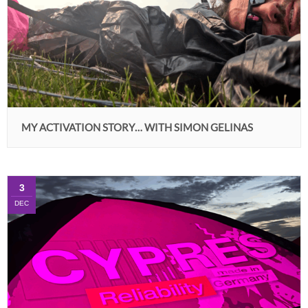
MY ACTIVATION STORY… WITH SIMON GELINAS
3
DEC