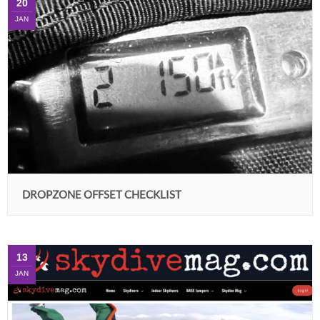
20
JAN
DROPZONE OFFSET CHECKLIST
13
JAN