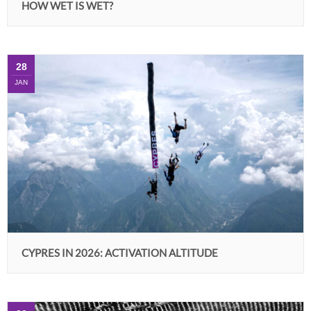
HOW WET IS WET?
28
JAN
CYPRES IN 2026: ACTIVATION ALTITUDE