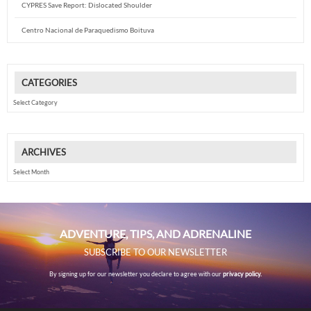
CYPRES Save Report: Dislocated Shoulder
Centro Nacional de Paraquedismo Boituva
CATEGORIES
Categories
ARCHIVES
Archives
ADVENTURE, TIPS, AND ADRENALINE
SUBSCRIBE TO OUR NEWSLETTER
By signing up for our newsletter you declare to agree with our
privacy policy.