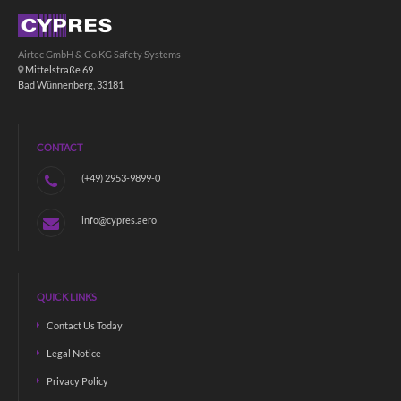
Airtec GmbH & Co.KG Safety Systems
Mittelstraße 69
Bad Wünnenberg, 33181
CONTACT
(+49) 2953-9899-0
info@cypres.aero
QUICK LINKS
Contact Us Today
Legal Notice
Privacy Policy