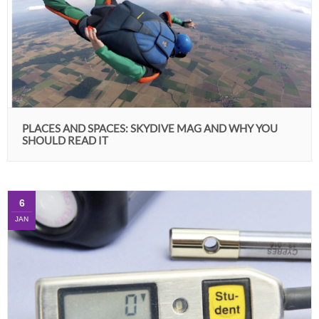
PLACES AND SPACES: SKYDIVE MAG AND WHY YOU
SHOULD READ IT
6
JAN