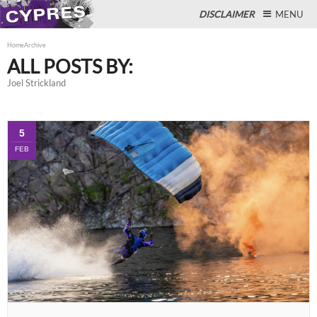
DISCLAIMER
MENU
Home
Archive
ALL POSTS BY:
Joel Strickland
Close
5
FEB