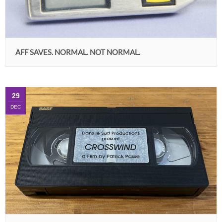
AFF SAVES. NORMAL. NOT NORMAL.
29
DEC