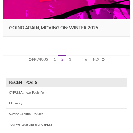
GOING AGAIN, MOVING ON: WINTER 2025
PREVIOUS
1
2
3
…
6
NEXT
RECENT POSTS
CYPRES Athlete: Paulo Perini
Efficiency
Skydive Cuautla – Mexico
Your Wingsuit and Your CYPRES