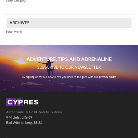
ARCHIVES
Archives
ADVENTURE, TIPS, AND ADRENALINE
SUBSCRIBE TO OUR NEWSLETTER
By signing up for our newsletter you declare to agree with our
privacy policy.
Airtec GmbH & Co.KG Safety Systems
Mittelstraße 69
Bad Wünnenberg, 33181