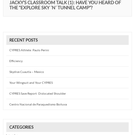
JACKY’S CLASSROOM TALK (1): HAVE YOU HEARD OF
THE “EXPLORE SKY ´N´ TUNNEL CAMP”?
RECENT POSTS
CYPRES Athlete: Paulo Perini
Efficiency
Skydive Cuautla – Mexico
Your Wingsuit and Your CYPRES
CYPRES Save Report: Dislocated Shoulder
Centro Nacional de Paraquedismo Boituva
CATEGORIES
Categories