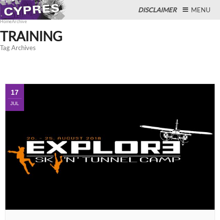
DISCLAIMER
MENU
Home
Archive
TRAINING
Tag Archives
Close
17
JUL