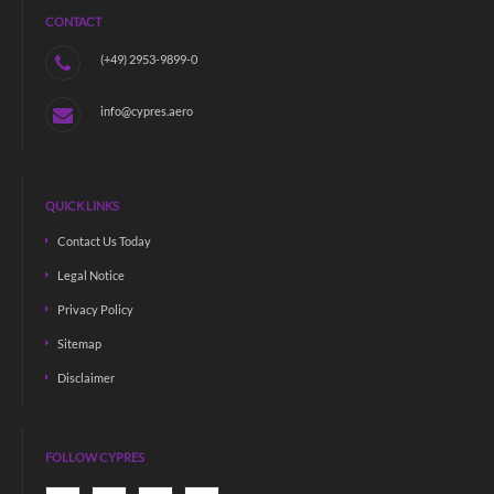
CONTACT
(+49) 2953-9899-0
info@cypres.aero
QUICK LINKS
Contact Us Today
Legal Notice
Privacy Policy
Sitemap
Disclaimer
FOLLOW CYPRES