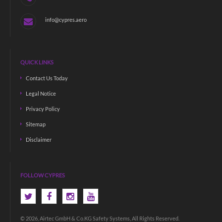
info@cypres.aero
QUICK LINKS
Contact Us Today
Legal Notice
Privacy Policy
Sitemap
Disclaimer
FOLLOW CYPRES
© 2026, Airtec GmbH & Co.KG Safety Systems, All Rights Reserved.