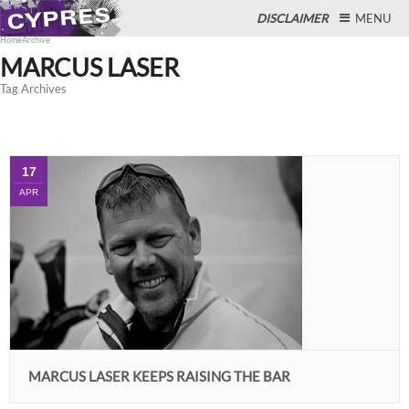
DISCLAIMER
MENU
Home
Archive
MARCUS LASER
Tag Archives
Close
17
APR
MARCUS LASER KEEPS RAISING THE BAR