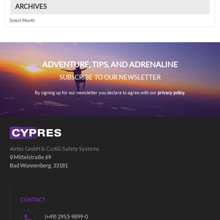
ARCHIVES
Archives
ADVENTURE, TIPS, AND ADRENALINE
SUBSCRIBE TO OUR NEWSLETTER
By signing up for our newsletter you declare to agree with our
privacy policy.
Airtec GmbH & Co.KG Safety Systems
Mittelstraße 69
Bad Wünnenberg, 33181
CONTACT
(+49) 2953-9899-0