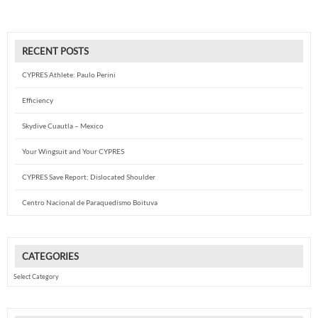
RECENT POSTS
CYPRES Athlete: Paulo Perini
Efficiency
Skydive Cuautla – Mexico
Your Wingsuit and Your CYPRES
CYPRES Save Report: Dislocated Shoulder
Centro Nacional de Paraquedismo Boituva
CATEGORIES
Categories