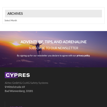
ARCHIVES
Archives
ADVENTURE, TIPS, AND ADRENALINE
SUBSCRIBE TO OUR NEWSLETTER
By signing up for our newsletter you declare to agree with our
privacy policy.
Airtec GmbH & Co.KG Safety Systems
Mittelstraße 69
Bad Wünnenberg, 33181