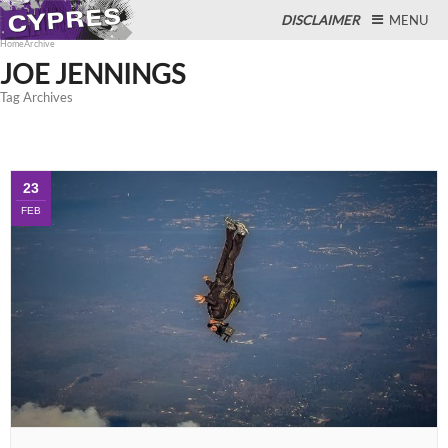
DISCLAIMER
MENU
Home
Archive
JOE JENNINGS
Tag Archives
Close
23
FEB