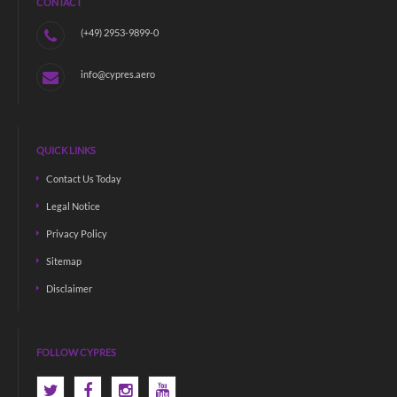
CONTACT
(+49) 2953-9899-0
info@cypres.aero
QUICK LINKS
Contact Us Today
Legal Notice
Privacy Policy
Sitemap
Disclaimer
FOLLOW CYPRES