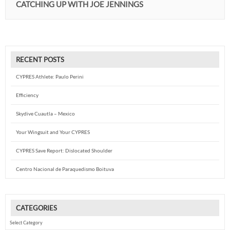
CATCHING UP WITH JOE JENNINGS
RECENT POSTS
CYPRES Athlete: Paulo Perini
Efficiency
Skydive Cuautla – Mexico
Your Wingsuit and Your CYPRES
CYPRES Save Report: Dislocated Shoulder
Centro Nacional de Paraquedismo Boituva
CATEGORIES
Categories