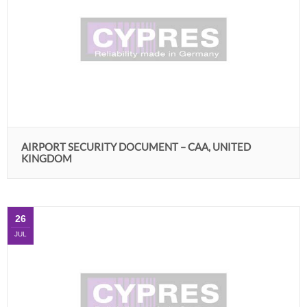
AIRPORT SECURITY DOCUMENT – CAA, UNITED
KINGDOM
26
JUL