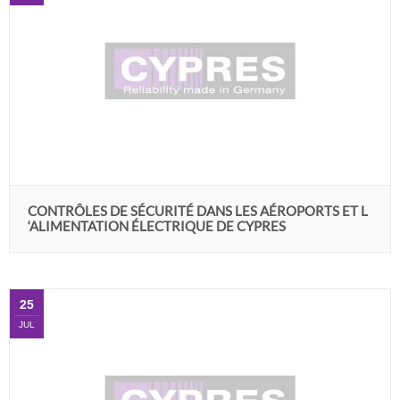
CONTRÔLES DE SÉCURITÉ DANS LES AÉROPORTS ET L
‘ALIMENTATION ÉLECTRIQUE DE CYPRES
25
JUL