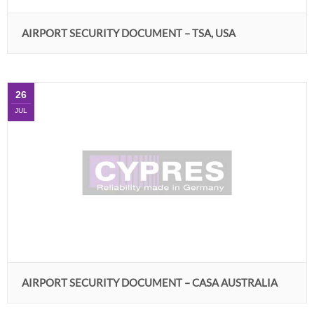
AIRPORT SECURITY DOCUMENT – TSA, USA
26
JUL
AIRPORT SECURITY DOCUMENT – CASA AUSTRALIA