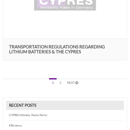
TRANSPORTATION REGULATIONS REGARDING
LITHIUM BATTERIES & THE CYPRES
1
2
NEXT
RECENT POSTS
CYPRES Athlete: Paulo Perini
Efficiency