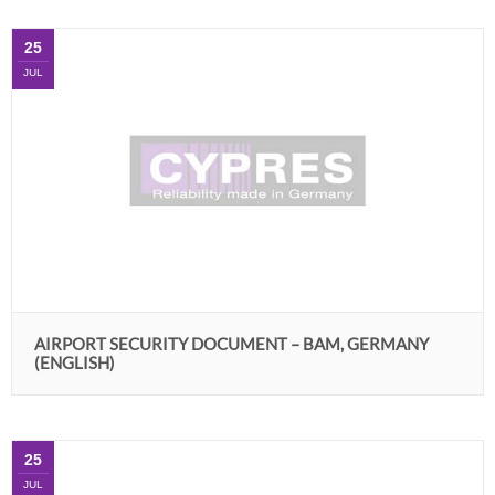
25
JUL
AIRPORT SECURITY DOCUMENT – BAM, GERMANY
(ENGLISH)
25
JUL