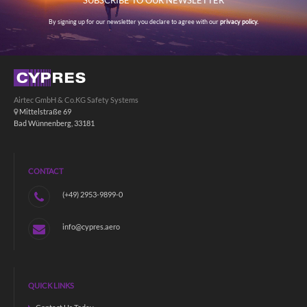
SUBSCRIBE TO OUR NEWSLETTER
By signing up for our newsletter you declare to agree with our
privacy policy.
Airtec GmbH & Co.KG Safety Systems
Mittelstraße 69
Bad Wünnenberg, 33181
CONTACT
(+49) 2953-9899-0
info@cypres.aero
QUICK LINKS