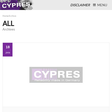
DISCLAIMER
MENU
Home
Archive
ALL
Archives
Close
18
JAN