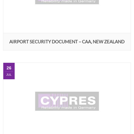
AIRPORT SECURITY DOCUMENT – CAA, NEW ZEALAND
26
JUL