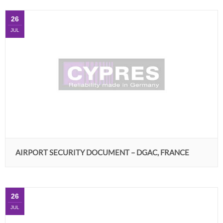
26
JUL
AIRPORT SECURITY DOCUMENT – DGAC, FRANCE
26
JUL