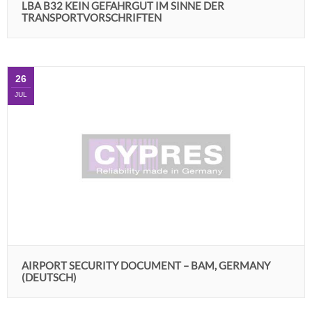
LBA B32 KEIN GEFAHRGUT IM SINNE DER
TRANSPORTVORSCHRIFTEN
26
JUL
AIRPORT SECURITY DOCUMENT – BAM, GERMANY
(DEUTSCH)