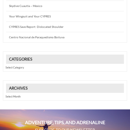
Skydive Cuautla – Mexico
Your Wingsuit and Your CYPRES
CYPRES Save Report: Dislocated Shoulder
Centro Nacional de Paraquedismo Boituva
CATEGORIES
Categories
ARCHIVES
Archives
ADVENTURE, TIPS, AND ADRENALINE